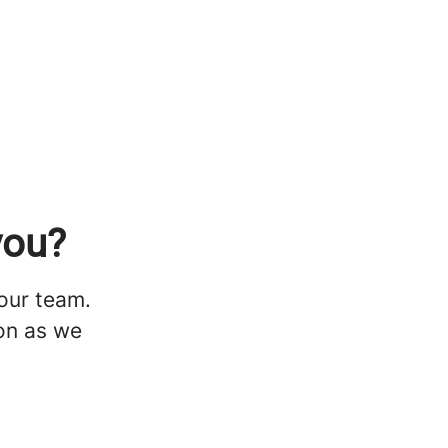
you?
 our team.
oon as we