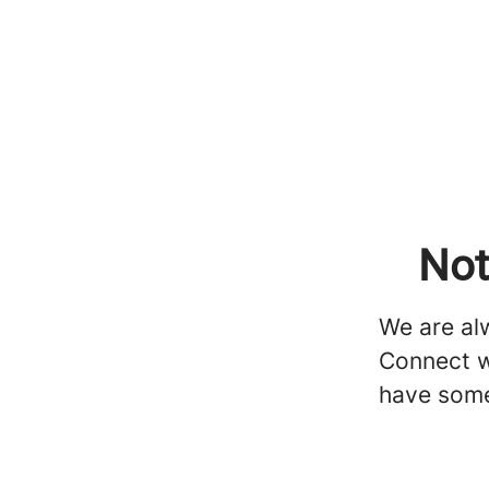
Not
We are alw
Connect w
have some