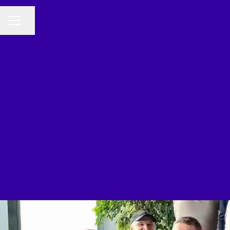
Share page
CAREER MENU