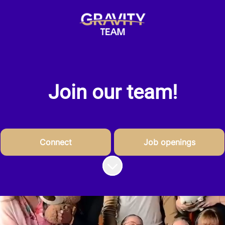
Join our team!
Connect
Job openings
Scroll to content