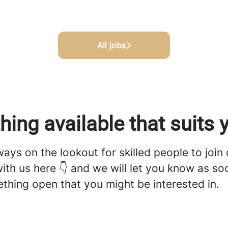
All jobs
hing available that suits 
ays on the lookout for skilled people to join
ith us here 👇 and we will let you know as s
thing open that you might be interested in.