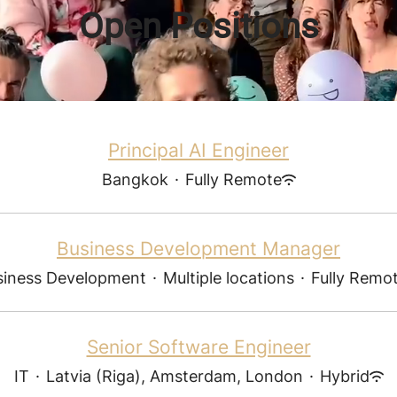
Open Positions
Principal AI Engineer
Bangkok
·
Fully Remote
Business Development Manager
siness Development
·
Multiple locations
·
Fully Remo
Senior Software Engineer
IT
·
Latvia (Riga), Amsterdam, London
·
Hybrid