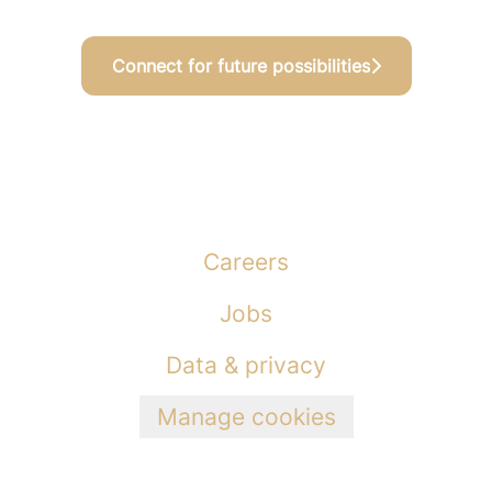
Connect for future possibilities
Careers
Jobs
Data & privacy
Manage cookies